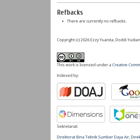
Refbacks
There are currently no refbacks.
Copyright (c) 2026 Ezzy Yuanita, Doddi Yudia
This work is licensed under a
Creative Commo
Indexed by:
Sekretariat:
Direktorat Bina Teknik Sumber Daya Air, Di