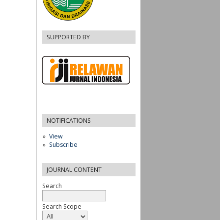
SUPPORTED BY
NOTIFICATIONS
View
Subscribe
JOURNAL CONTENT
Search
Search Scope