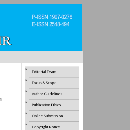
Editorial Team
Focus & Scope
Author Guidelines
h
Publication Ethics
Online Submission
Copyright Notice