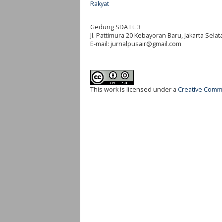
Rakyat
Gedung SDA Lt. 3
Jl. Pattimura 20 Kebayoran Baru, Jakarta Selat
E-mail:
jurnalpusair@gmail.com
This work is licensed under a
Creative Commo