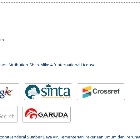
nto
ns Attribution-ShareAlike 4.0 International License
.
rektorat Jenderal Sumber Daya Air, Kementerian Pekerjaan Umum dan Perum