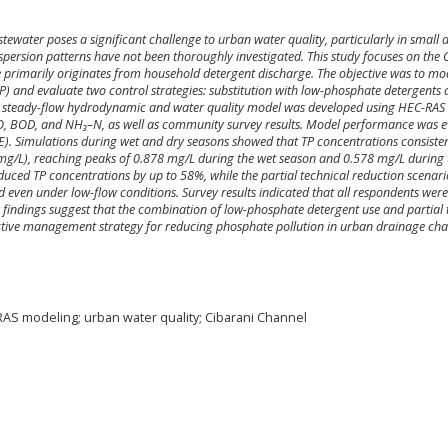
ewater poses a significant challenge to urban water quality, particularly in small 
persion patterns have not been thoroughly investigated. This study focuses on the 
primarily originates from household detergent discharge. The objective was to mo
P) and evaluate two control strategies: substitution with low-phosphate detergents
. A steady-flow hydrodynamic and water quality model was developed using HEC-RAS
 DO, BOD, and NH₃–N, as well as community survey results. Model performance was 
SE). Simulations during wet and dry seasons showed that TP concentrations consisten
2 mg/L), reaching peaks of 0.878 mg/L during the wet season and 0.578 mg/L during 
uced TP concentrations by up to 58%, while the partial technical reduction scenar
d even under low-flow conditions. Survey results indicated that all respondents were
e findings suggest that the combination of low-phosphate detergent use and partial 
ective management strategy for reducing phosphate pollution in urban drainage cha
AS modeling; urban water quality; Cibarani Channel