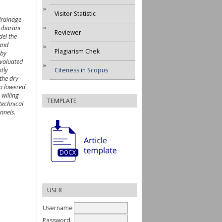
Visitor Statistic
drainage
Cibarani
Reviewer
del the
 and
Plagiarism Chek
 by
evaluated
tly
Citeness in Scopus
the dry
io lowered
 willing
TEMPLATE
technical
nnels.
USER
Username
Password