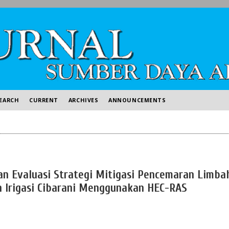
EARCH
CURRENT
ARCHIVES
ANNOUNCEMENTS
an Evaluasi Strategi Mitigasi Pencemaran Limba
n Irigasi Cibarani Menggunakan HEC-RAS