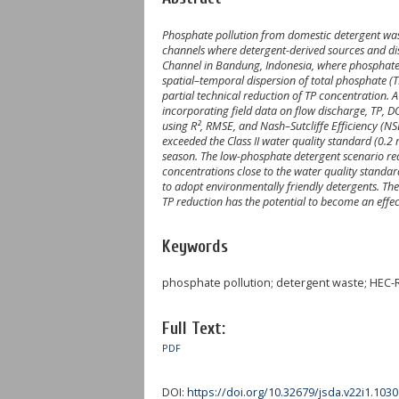
Phosphate pollution from domestic detergent wast
channels where detergent-derived sources and dis
Channel in Bandung, Indonesia, where phosphate 
spatial–temporal dispersion of total phosphate (T
partial technical reduction of TP concentration
incorporating field data on flow discharge, TP,
using R², RMSE, and Nash–Sutcliffe Efficiency (N
exceeded the Class II water quality standard (0.
season. The low-phosphate detergent scenario red
concentrations close to the water quality standar
to adopt environmentally friendly detergents. Th
TP reduction has the potential to become an eff
Keywords
phosphate pollution; detergent waste; HEC-R
Full Text:
PDF
DOI:
https://doi.org/10.32679/jsda.v22i1.1030