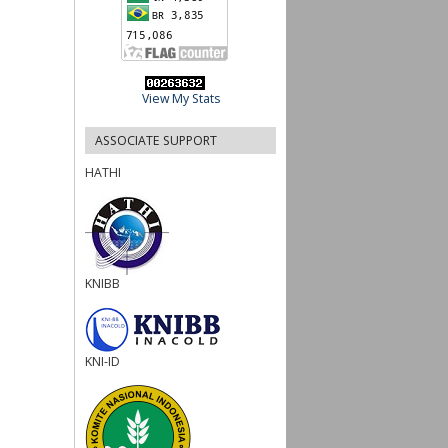
View My Stats
ASSOCIATE SUPPORT
HATHI
KNIBB
KNI-ID