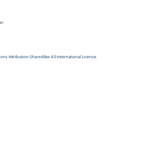
an
ns Attribution-ShareAlike 4.0 International License
.