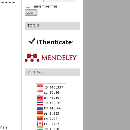
Remember me
TOOLS
VISITORS
ahan