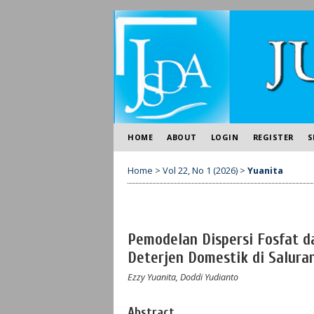
HOME
ABOUT
LOGIN
REGISTER
S
Home
>
Vol 22, No 1 (2026)
>
Yuanita
Pemodelan Dispersi Fosfat d
Deterjen Domestik di Salura
Ezzy Yuanita, Doddi Yudianto
Abstract