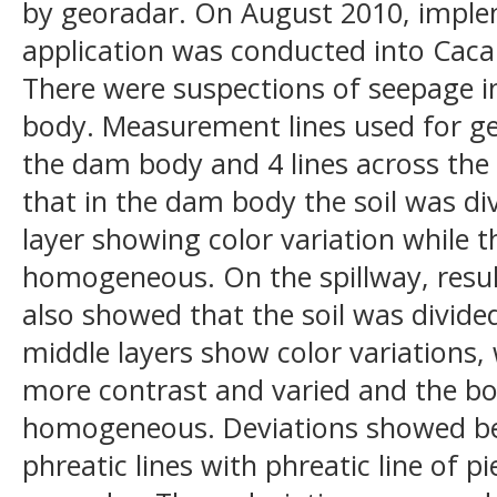
by georadar. On August 2010, imple
application was conducted into Caca
There were suspections of seepage i
body. Measurement lines used for ge
the dam body and 4 lines across the 
that in the dam body the soil was div
layer showing color variation while t
homogeneous. On the spillway, resul
also showed that the soil was divided
middle layers show color variations,
more contrast and varied and the b
homogeneous. Deviations showed be
phreatic lines with phreatic line of