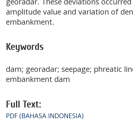
georadar. These deviations occurred 
amplitude value and variation of dens
embankment.
Keywords
dam; georadar; seepage; phreatic lin
embankment dam
Full Text:
PDF (BAHASA INDONESIA)