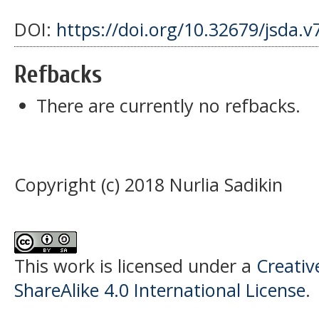
DOI:
https://doi.org/10.32679/jsda.v
Refbacks
There are currently no refbacks.
Copyright (c) 2018 Nurlia Sadikin
This work is licensed under a
Creati
ShareAlike 4.0 International License
.