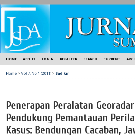
HOME
ABOUT
LOGIN
REGISTER
SEARCH
CURRENT
ARC
Home
>
Vol 7, No 1 (2011)
>
Sadikin
Penerapan Peralatan Georadar
Pendukung Pemantauan Perila
Kasus: Bendungan Cacaban, J