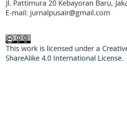
Jl. Pattimura 20 Kebayoran Baru, Jak
E-mail:
jurnalpusair@gmail.com
This work is licensed under a
Creati
ShareAlike 4.0 International License
.