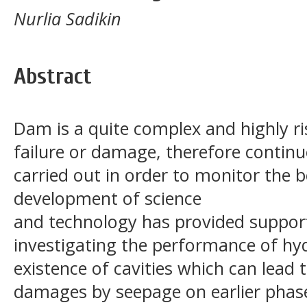
Nurlia Sadikin
Abstract
Dam is a quite complex and highly ris
failure or damage, therefore contin
carried out in order to monitor the 
development of science
and technology has provided suppor
investigating the performance of hyd
existence of cavities which can lead 
damages by seepage on earlier phas