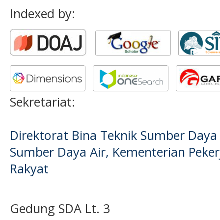
Indexed by:
Sekretariat:
Direktorat Bina Teknik Sumber Daya A
Sumber Daya Air, Kementerian Pek
Rakyat
Gedung SDA Lt. 3