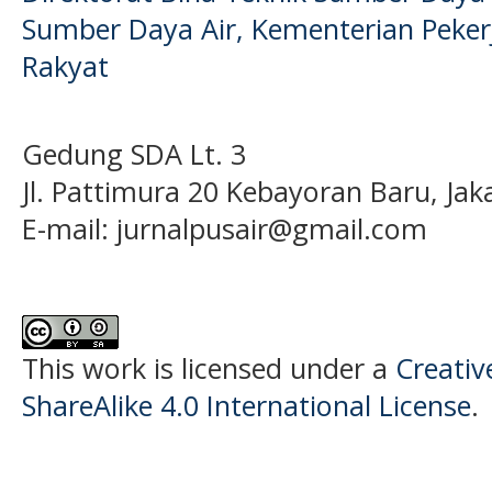
Sumber Daya Air, Kementerian Pek
Rakyat
Gedung SDA Lt. 3
Jl. Pattimura 20 Kebayoran Baru, Jak
E-mail:
jurnalpusair@gmail.com
This work is licensed under a
Creati
ShareAlike 4.0 International License
.