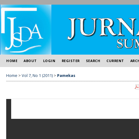
HOME
ABOUT
LOGIN
REGISTER
SEARCH
CURRENT
ARC
Home
>
Vol 7, No 1 (2011)
>
Pamekas