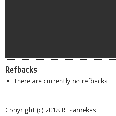
Refbacks
There are currently no refbacks.
Copyright (c) 2018 R. Pamekas