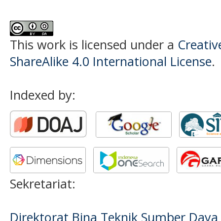
This work is licensed under a
Creati
ShareAlike 4.0 International License
.
Indexed by:
Sekretariat:
Direktorat Bina Teknik Sumber Daya A