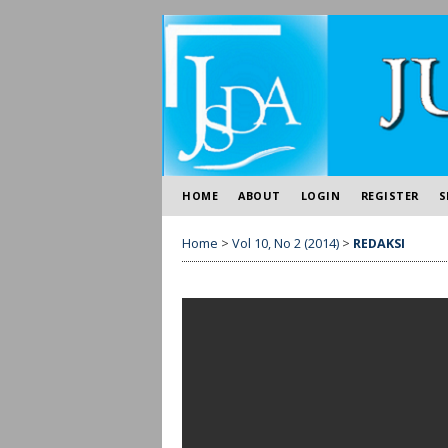
HOME
ABOUT
LOGIN
REGISTER
S
Home
>
Vol 10, No 2 (2014)
>
REDAKSI