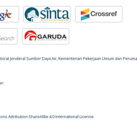
rektorat Jenderal Sumber Daya Air, Kementerian Pekerjaan Umum dan Perum
an
ns Attribution-ShareAlike 4.0 International License
.