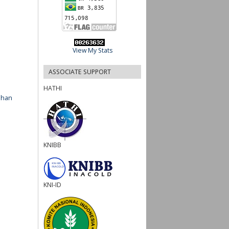
View My Stats
ASSOCIATE SUPPORT
HATHI
ahan
KNIBB
KNI-ID