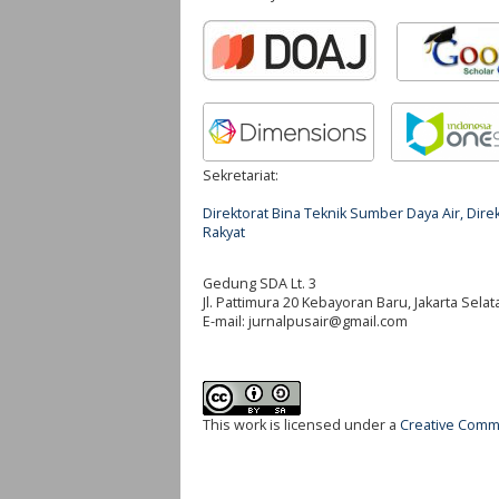
Sekretariat:
Direktorat Bina Teknik Sumber Daya Air, Di
Rakyat
Gedung SDA Lt. 3
Jl. Pattimura 20 Kebayoran Baru, Jakarta Selat
E-mail:
jurnalpusair@gmail.com
This work is licensed under a
Creative Commo