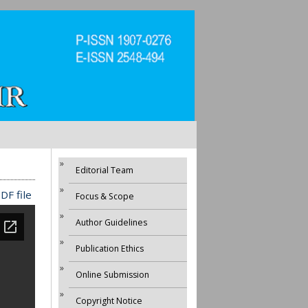
Editorial Team
DF file
Focus & Scope
Author Guidelines
Publication Ethics
Online Submission
Copyright Notice