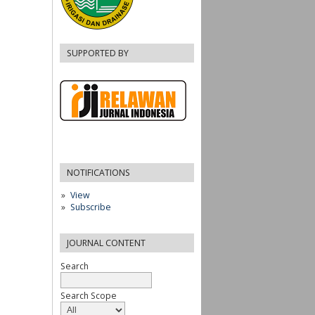
SUPPORTED BY
NOTIFICATIONS
View
Subscribe
JOURNAL CONTENT
Search
Search Scope