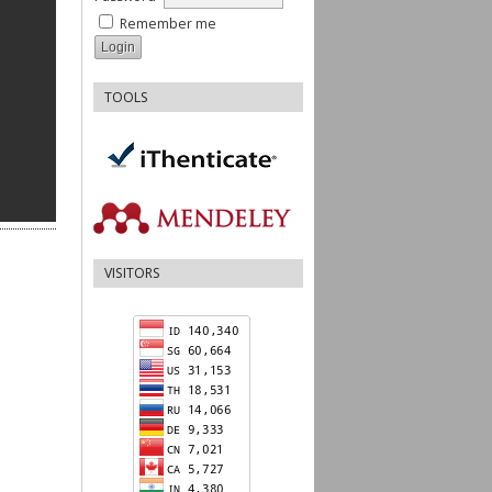
Remember me
TOOLS
VISITORS