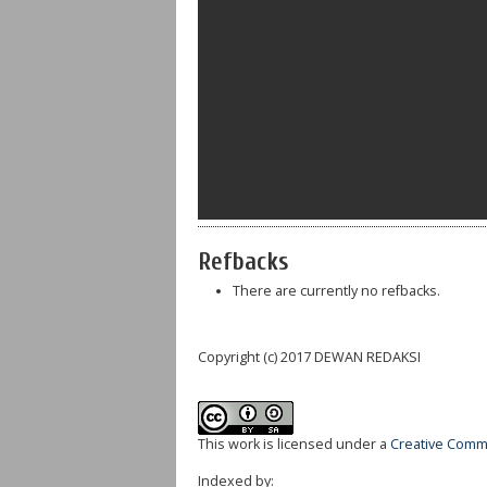
Refbacks
There are currently no refbacks.
Copyright (c) 2017 DEWAN REDAKSI
This work is licensed under a
Creative Commo
Indexed by: