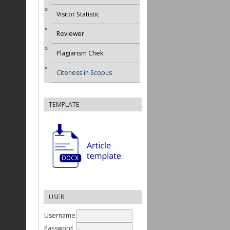
Visitor Statistic
Reviewer
Plagiarism Chek
Citeness in Scopus
TEMPLATE
USER
Username
Password