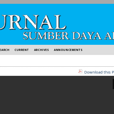
EARCH
CURRENT
ARCHIVES
ANNOUNCEMENTS
Download this P