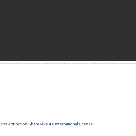
ns Attribution-ShareAlike 4.0 International License
.