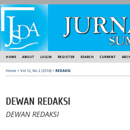
HOME
ABOUT
LOGIN
REGISTER
SEARCH
CURRENT
ARC
Home
>
Vol 12, No 2 (2016)
>
REDAKSI
DEWAN REDAKSI
DEWAN REDAKSI