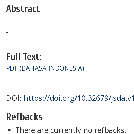
Abstract
-
Full Text:
PDF (BAHASA INDONESIA)
DOI:
https://doi.org/10.32679/jsda.v
Refbacks
There are currently no refbacks.