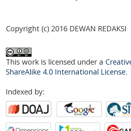
Copyright (c) 2016 DEWAN REDAKSI
This work is licensed under a
Creati
ShareAlike 4.0 International License
.
Indexed by: