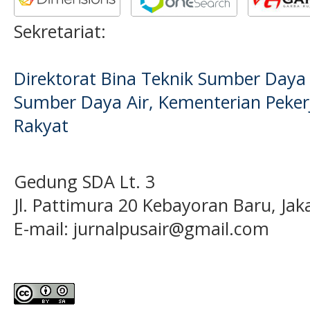
Sekretariat:
Direktorat Bina Teknik Sumber Daya A
Sumber Daya Air, Kementerian Pek
Rakyat
Gedung SDA Lt. 3
Jl. Pattimura 20 Kebayoran Baru, Jak
E-mail:
jurnalpusair@gmail.com