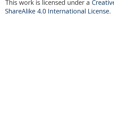
This work is licensed under a
Creati
ShareAlike 4.0 International License
.