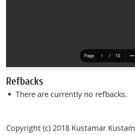
Refbacks
There are currently no refbacks.
Copyright (c) 2018 Kustamar Kustam