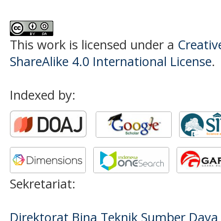
This work is licensed under a
Creati
ShareAlike 4.0 International License
.
Indexed by:
Sekretariat:
Direktorat Bina Teknik Sumber Daya A