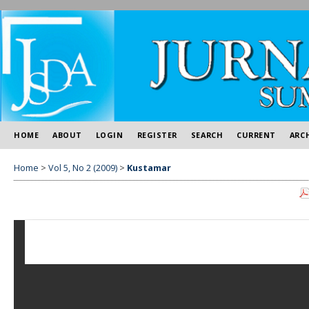
HOME
ABOUT
LOGIN
REGISTER
SEARCH
CURRENT
ARC
Home
>
Vol 5, No 2 (2009)
>
Kustamar