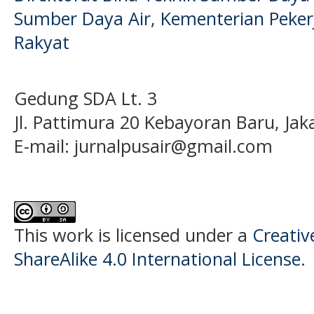
Sumber Daya Air, Kementerian Pek
Rakyat
Gedung SDA Lt. 3
Jl. Pattimura 20 Kebayoran Baru, Jak
E-mail:
jurnalpusair@gmail.com
This work is licensed under a
Creati
ShareAlike 4.0 International License
.