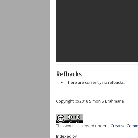
Refbacks
There are currently no refbacks.
Copyright (c) 2018 Simon S Brahmana
This work is licensed under a
Creative Commo
Indexed by: