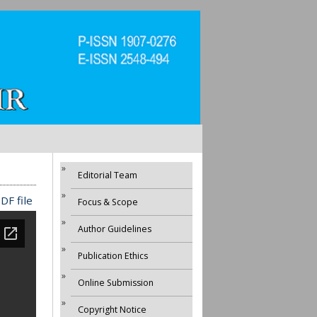
Editorial Team
DF file
Focus & Scope
Author Guidelines
Publication Ethics
Online Submission
Copyright Notice