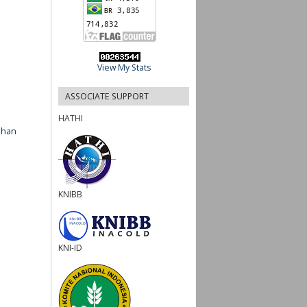
View My Stats
ASSOCIATE SUPPORT
HATHI
ahan
KNIBB
KNI-ID