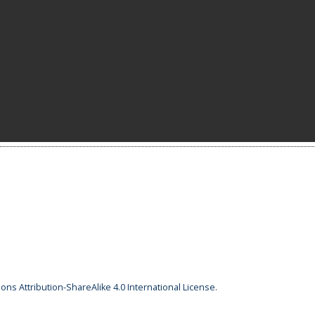
ns Attribution-ShareAlike 4.0 International License
.