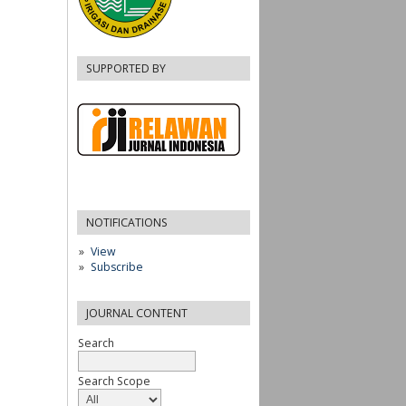
SUPPORTED BY
NOTIFICATIONS
View
Subscribe
JOURNAL CONTENT
Search
Search Scope