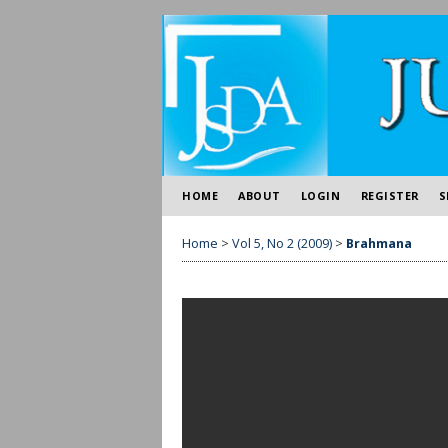
HOME
ABOUT
LOGIN
REGISTER
S
Home
>
Vol 5, No 2 (2009)
>
Brahmana