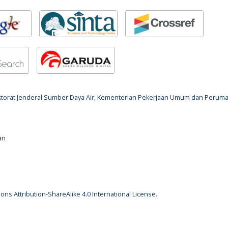
rektorat Jenderal Sumber Daya Air, Kementerian Pekerjaan Umum dan Perum
an
ns Attribution-ShareAlike 4.0 International License
.