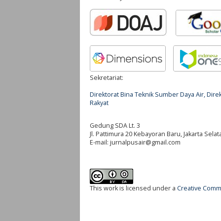
Sekretariat:
Direktorat Bina Teknik Sumber Daya Air, Di
Rakyat
Gedung SDA Lt. 3
Jl. Pattimura 20 Kebayoran Baru, Jakarta Selat
E-mail:
jurnalpusair@gmail.com
This work is licensed under a
Creative Commo