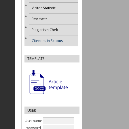
Visitor Statistic
Reviewer
Plagiarism Chek
Citeness in Scopus
TEMPLATE
USER
Username
Password