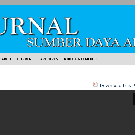
EARCH
CURRENT
ARCHIVES
ANNOUNCEMENTS
Download this P