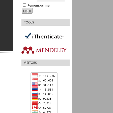
Remember me
TOOLS
VISITORS