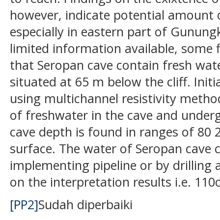
however, indicate potential amount 
especially in eastern part of Gunungk
limited information available, some
that Seropan cave contain fresh wate
situated at 65 m below the cliff. Init
using multichannel resistivity method
of freshwater in the cave and underg
cave depth is found in ranges of 80
surface. The water of Seropan cave c
implementing pipeline or by drilling
on the interpretation results i.e. 11
[PP2]
Sudah diperbaiki