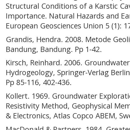
Structural Conditions of a Karstic Ca
Importance. Natural Hazards and Ea
European Geosciences Union 5 (1): 1
Grandis, Hendra. 2008. Metode Geolis
Bandung, Bandung. Pp 1-42.
Kirsch, Reinhard. 2006. Groundwater
Hydrogeology, Springer-Verlag Berli
Pp 85-116, 402-436.
Kollert. 1969. Groundwater Explorati
Resistivity Method, Geophysical M
& Electronics, Atlas Copco ABEM, Swe
MacDonald & Partners. 1984. Great