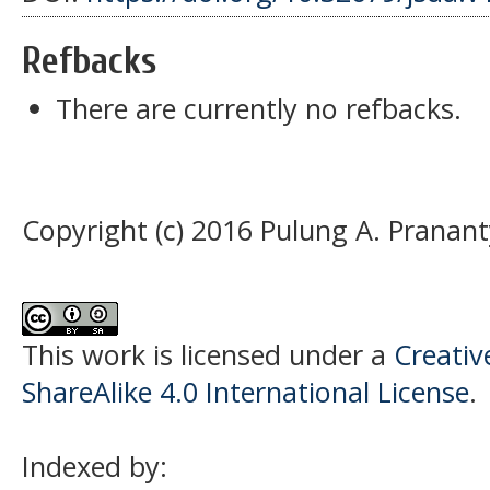
Refbacks
There are currently no refbacks.
Copyright (c) 2016 Pulung A. Pranant
This work is licensed under a
Creati
ShareAlike 4.0 International License
.
Indexed by: