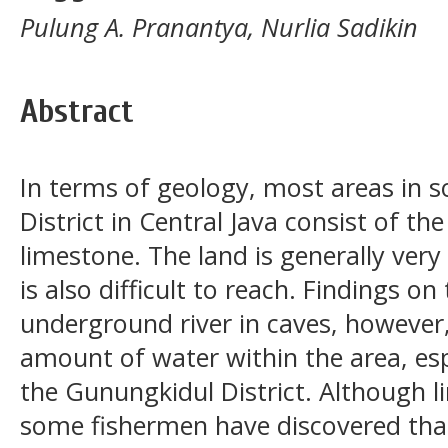
Pulung A. Pranantya, Nurlia Sadikin
Abstract
In terms of geology, most areas in 
District in Central Java consist of t
limestone. The land is generally ver
is also difficult to reach. Findings on
underground river in caves, however,
amount of water within the area, espe
the Gunungkidul District. Although l
some fishermen have discovered tha