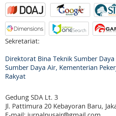
Sekretariat:
Direktorat Bina Teknik Sumber Daya A
Sumber Daya Air, Kementerian Pek
Rakyat
Gedung SDA Lt. 3
Jl. Pattimura 20 Kebayoran Baru, Jak
E-mail:
jurnalpusair@gmail.com