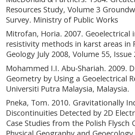
Resources Study, Volume 3 Groundw
Survey. Ministry of Public Works
Mitrofan, Horia. 2007. Geoelectrical
resistivity methods in karst areas i
Geology July 2008, Volume 55, Issue 
Mohammed I.I. Abu-Shariah. 2009. D
Geometry by Using a Geoelectrical Re
Universiti Putra Malaysia, Malaysia.
Pneka, Tom. 2010. Gravitationally I
Discontinuities Detected by 2D Elect
Case Studies from the Polish Flysch
Physical Geography and Geoecology, 