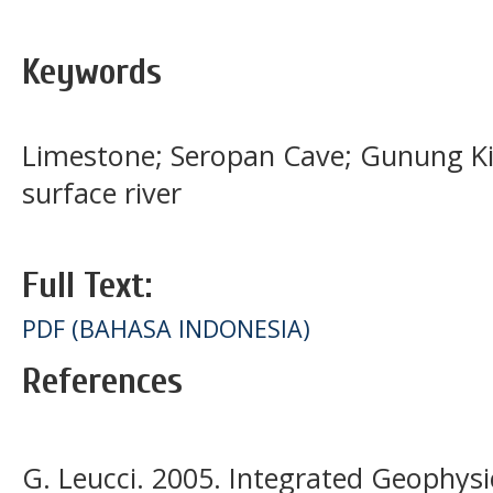
Keywords
Limestone; Seropan Cave; Gunung Kid
surface river
Full Text:
PDF (BAHASA INDONESIA)
References
G. Leucci. 2005. Integrated Geophysi