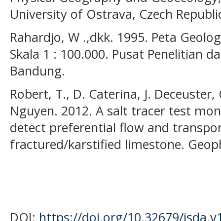
University of Ostrava, Czech Republi
Rahardjo, W .,dkk. 1995. Peta Geolo
Skala 1 : 100.000. Pusat Penelitian
Bandung.
Robert, T., D. Caterina, J. Deceuster
Nguyen. 2012. A salt tracer test mon
detect preferential flow and transpor
fractured/karstified limestone. Geop
DOI:
https://doi.org/10.32679/jsda.v