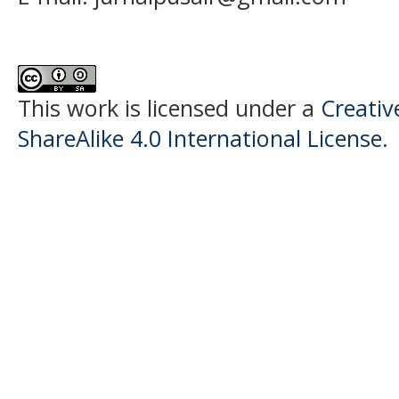
This work is licensed under a
Creati
ShareAlike 4.0 International License
.