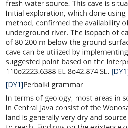
fresh water source. This cave is situa
Initial exploration, which done using 
method, confirmed the availability o
underground river. The isopach of ca
of 80 200 m below the ground surfa
cave can be utilized by implementing p
suggested point based on the interpre
110o2223.6388 EL 8o42.874 SL.
[DY1
[DY1]
Perbaiki grammar
In terms of geology, most areas in s
in Central Java consist of the Wonos
land is generally very dry and source 
to reach. Findings on the exixtence o