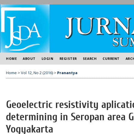
HOME
ABOUT
LOGIN
REGISTER
SEARCH
CURRENT
ARC
Home
>
Vol 12, No 2 (2016)
>
Pranantya
Geoelectric resistivity aplicat
determining in Seropan area G
Yogyakarta