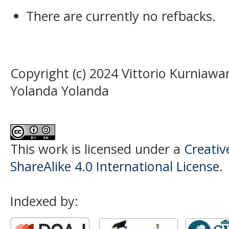
There are currently no refbacks.
Copyright (c) 2024 Vittorio Kurnia
Yolanda Yolanda
This work is licensed under a
Creati
ShareAlike 4.0 International License
.
Indexed by: