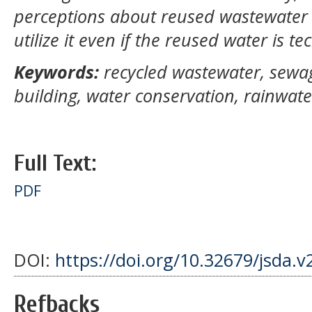
perceptions about reused wastewater 
utilize it even if the reused water is te
Keywords:
recycled wastewater, sewa
building, water conservation, rainwate
Full Text:
PDF
DOI:
https://doi.org/10.32679/jsda.v
Refbacks