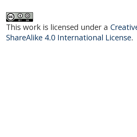
This work is licensed under a
Creati
ShareAlike 4.0 International License
.