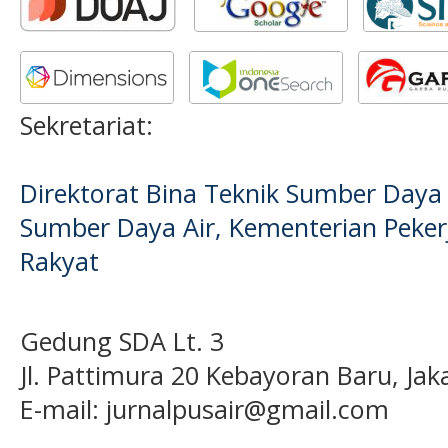
Sekretariat:
Direktorat Bina Teknik Sumber Daya A
Sumber Daya Air, Kementerian Pek
Rakyat
Gedung SDA Lt. 3
Jl. Pattimura 20 Kebayoran Baru, Jak
E-mail:
jurnalpusair@gmail.com