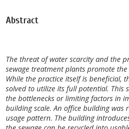
Abstract
The threat of water scarcity and the p
sewage treatment plants promote the 
While the practice itself is beneficial, t
solved to utilize its full potential. Thi
the bottlenecks or limiting factors in 
building scale. An office building was 
usage pattern.
The building introduce
the sewage can be recycled into usabl