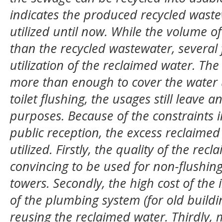
indicates the produced recycled waste
utilized until now.
While the volume of
than the recycled wastewater, several
utilization of the reclaimed water
.
The 
more than enough to cover the water
toilet flushing, the usages still leave 
purposes. Because of t
he
constraints 
public reception,
the excess reclaimed 
utilized. Firstly, the quality of the rec
convincing to be used for non-flushi
towers
.
Secondly, the high cost of the
of the plumbing system (for old buildin
reusing the reclaimed water. Thirdly, m