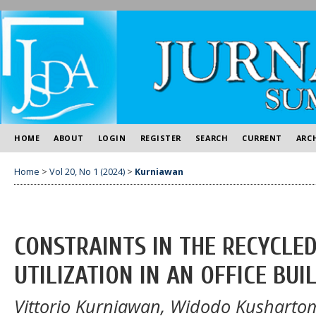
HOME
ABOUT
LOGIN
REGISTER
SEARCH
CURRENT
ARC
Home
>
Vol 20, No 1 (2024)
>
Kurniawan
CONSTRAINTS IN THE RECYCL
UTILIZATION IN AN OFFICE BUI
Vittorio Kurniawan, Widodo Kusharto