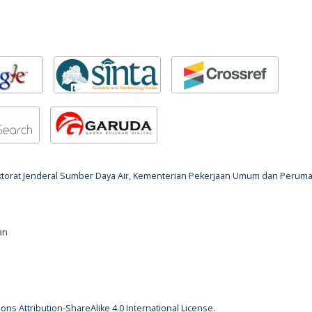
rektorat Jenderal Sumber Daya Air, Kementerian Pekerjaan Umum dan Perum
an
ns Attribution-ShareAlike 4.0 International License
.