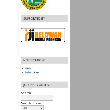
SUPPORTED BY
NOTIFICATIONS
View
Subscribe
JOURNAL CONTENT
Search
Search Scope