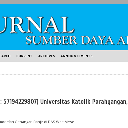
EARCH
CURRENT
ARCHIVES
ANNOUNCEMENTS
D: 57194229807) Universitas Katolik Parahyangan,
Pemodelan Genangan Banjir di DAS Wae Mese