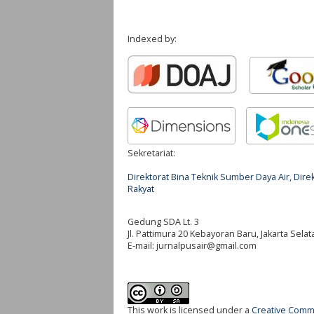
Indexed by:
Sekretariat:
Direktorat Bina Teknik Sumber Daya Air, Di
Rakyat
Gedung SDA Lt. 3
Jl. Pattimura 20 Kebayoran Baru, Jakarta Selat
E-mail:
jurnalpusair@gmail.com
This work is licensed under a
Creative Commo