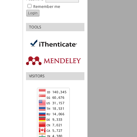
Remember me
TOOLS
VISITORS