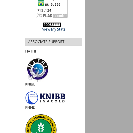
View My Stats
ASSOCIATE SUPPORT
HATHI
KNIBB
KNI-ID