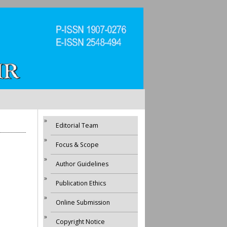
Editorial Team
Focus & Scope
Author Guidelines
Publication Ethics
Online Submission
Copyright Notice