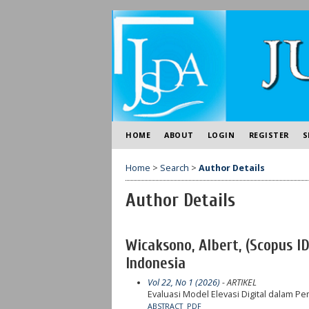
HOME
ABOUT
LOGIN
REGISTER
S
Home
>
Search
>
Author Details
Author Details
Wicaksono, Albert, (Scopus I
Indonesia
Vol 22, No 1 (2026)
- ARTIKEL
Evaluasi Model Elevasi Digital dalam 
ABSTRACT
PDF