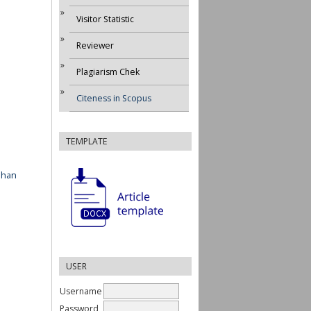
Visitor Statistic
Reviewer
Plagiarism Chek
Citeness in Scopus
TEMPLATE
ahan
USER
Username
Password