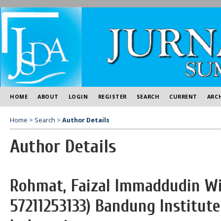
HOME
ABOUT
LOGIN
REGISTER
SEARCH
CURRENT
ARC
Home
>
Search
>
Author Details
Author Details
Rohmat, Faizal Immaddudin Wir
57211253133) Bandung Institute