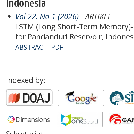
Indonesia
Vol 22, No 1 (2026)
- ARTIKEL
LSTM (Long Short-Term Memory)-
for Pandanduri Reservoir, Indones
ABSTRACT
PDF
Indexed by:
Sekretariat: