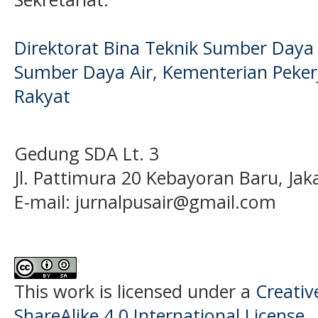
Direktorat Bina Teknik Sumber Daya A
Sumber Daya Air, Kementerian Pek
Rakyat
Gedung SDA Lt. 3
Jl. Pattimura 20 Kebayoran Baru, Jak
E-mail:
jurnalpusair@gmail.com
This work is licensed under a
Creati
ShareAlike 4.0 International License
.