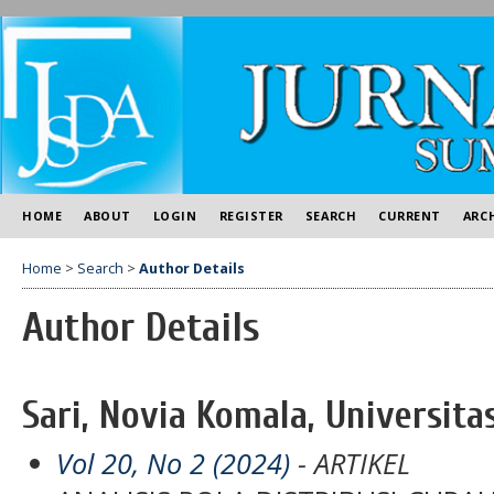
HOME
ABOUT
LOGIN
REGISTER
SEARCH
CURRENT
ARC
Home
>
Search
>
Author Details
Author Details
Sari, Novia Komala, Universita
Vol 20, No 2 (2024)
- ARTIKEL