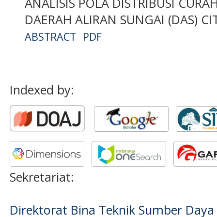
ANALISIS POLA DISTRIBUSI CUR
DAERAH ALIRAN SUNGAI (DAS) C
ABSTRACT
PDF
Indexed by:
Sekretariat:
Direktorat Bina Teknik Sumber Daya A