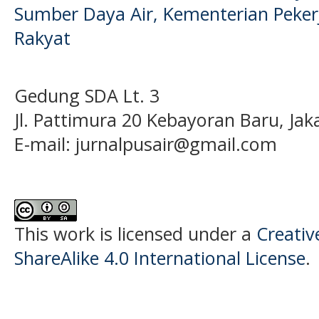
Sumber Daya Air, Kementerian Pek
Rakyat
Gedung SDA Lt. 3
Jl. Pattimura 20 Kebayoran Baru, Jak
E-mail:
jurnalpusair@gmail.com
This work is licensed under a
Creati
ShareAlike 4.0 International License
.