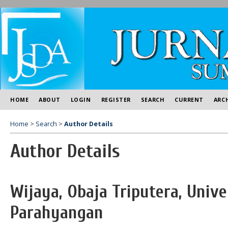
HOME
ABOUT
LOGIN
REGISTER
SEARCH
CURRENT
ARC
Home
>
Search
>
Author Details
Author Details
Wijaya, Obaja Triputera, Unive
Parahyangan