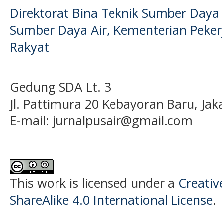
Direktorat Bina Teknik Sumber Daya A
Sumber Daya Air, Kementerian Pek
Rakyat
Gedung SDA Lt. 3
Jl. Pattimura 20 Kebayoran Baru, Jak
E-mail:
jurnalpusair@gmail.com
This work is licensed under a
Creati
ShareAlike 4.0 International License
.