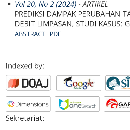
Vol 20, No 2 (2024)
- ARTIKEL
PREDIKSI DAMPAK PERUBAHAN 
DEBIT LIMPASAN, STUDI KASUS: 
ABSTRACT
PDF
Indexed by:
Sekretariat: