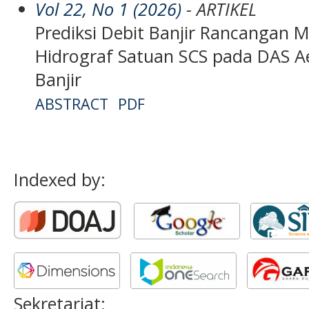
Vol 22, No 1 (2026)
- ARTIKEL
Prediksi Debit Banjir Rancangan
Hidrograf Satuan SCS pada DAS Ae
Banjir
ABSTRACT
PDF
Indexed by:
Sekretariat: