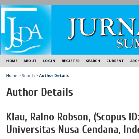
HOME
ABOUT
LOGIN
REGISTER
SEARCH
CURRENT
ARC
Home
>
Search
>
Author Details
Author Details
Klau, Ralno Robson, (Scopus ID
Universitas Nusa Cendana, Ind