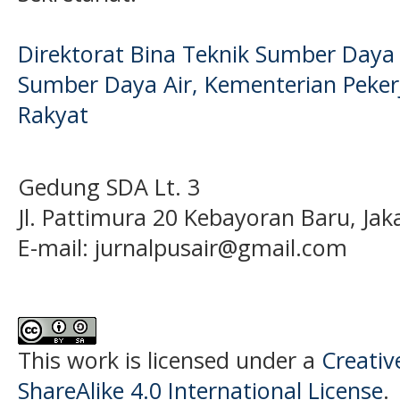
Direktorat Bina Teknik Sumber Daya A
Sumber Daya Air, Kementerian Pek
Rakyat
Gedung SDA Lt. 3
Jl. Pattimura 20 Kebayoran Baru, Jak
E-mail:
jurnalpusair@gmail.com
This work is licensed under a
Creati
ShareAlike 4.0 International License
.