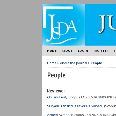
HOME
ABOUT
LOGIN
REGISTER
S
Home
>
About the Journal
>
People
People
Reviewer
Chusnul Arif
, (Scopus ID: 26653982800) IPB U
Suryadi Fransiscus Xaverius Suryadi
, (Scopus
Azmeri Azmeri
, (Scopus ID: 57076953600) Uni