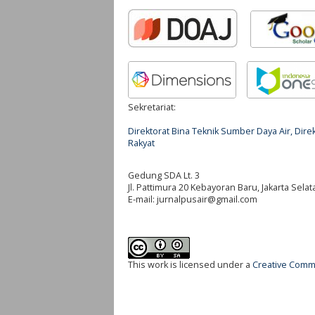
Sekretariat:
Direktorat Bina Teknik Sumber Daya Air, Di
Rakyat
Gedung SDA Lt. 3
Jl. Pattimura 20 Kebayoran Baru, Jakarta Selat
E-mail:
jurnalpusair@gmail.com
This work is licensed under a
Creative Commo