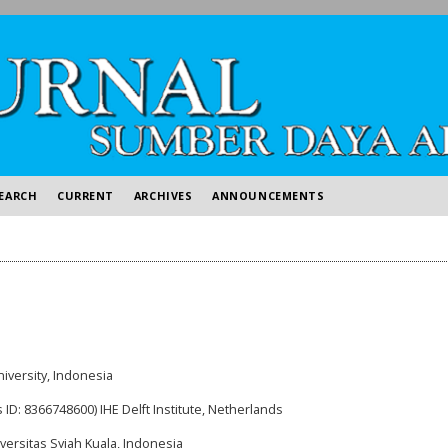
EARCH
CURRENT
ARCHIVES
ANNOUNCEMENTS
niversity, Indonesia
 ID: 8366748600) IHE Delft Institute, Netherlands
versitas Syiah Kuala, Indonesia