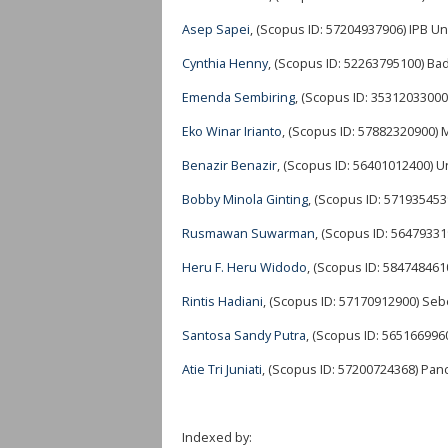
Asep Sapei
, (Scopus ID: 57204937906) IPB Un
Cynthia Henny
, (Scopus ID: 52263795100) Ba
Emenda Sembiring
, (Scopus ID: 35312033000
Eko Winar Irianto
, (Scopus ID: 57882320900) 
Benazir Benazir
, (Scopus ID: 56401012400) 
Bobby Minola Ginting
, (Scopus ID: 571935453
Rusmawan Suwarman
, (Scopus ID: 56479331
Heru F. Heru Widodo
, (Scopus ID: 584748461
Rintis Hadiani
, (Scopus ID: 57170912900) Seb
Santosa Sandy Putra
, (Scopus ID: 565166996
Atie Tri Juniati
, (Scopus ID: 57200724368) Panc
Indexed by: