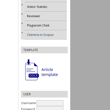
Visitor Statistic
Reviewer
Plagiarism Chek
Citeness in Scopus
TEMPLATE
USER
Username
Password