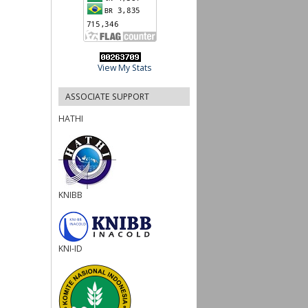
View My Stats
ASSOCIATE SUPPORT
HATHI
KNIBB
KNI-ID