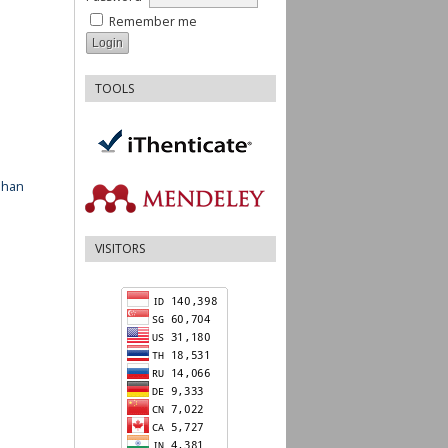
Remember me
TOOLS
ahan
VISITORS