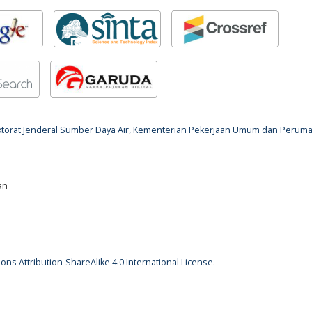
rektorat Jenderal Sumber Daya Air, Kementerian Pekerjaan Umum dan Perum
an
ns Attribution-ShareAlike 4.0 International License
.