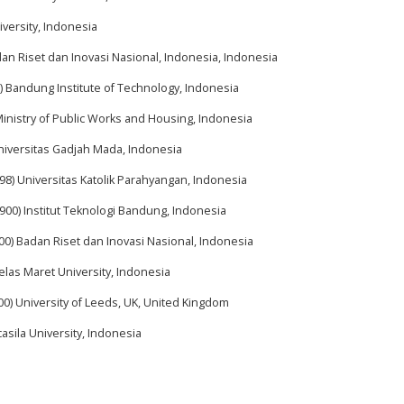
iversity, Indonesia
dan Riset dan Inovasi Nasional, Indonesia, Indonesia
) Bandung Institute of Technology, Indonesia
Ministry of Public Works and Housing, Indonesia
Universitas Gadjah Mada, Indonesia
98) Universitas Katolik Parahyangan, Indonesia
900) Institut Teknologi Bandung, Indonesia
00) Badan Riset dan Inovasi Nasional, Indonesia
elas Maret University, Indonesia
00) University of Leeds, UK, United Kingdom
asila University, Indonesia