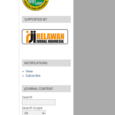
SUPPORTED BY
NOTIFICATIONS
View
Subscribe
JOURNAL CONTENT
Search
Search Scope