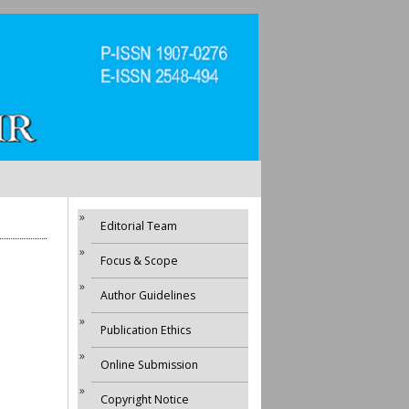
Editorial Team
Focus & Scope
Author Guidelines
Publication Ethics
Online Submission
Copyright Notice