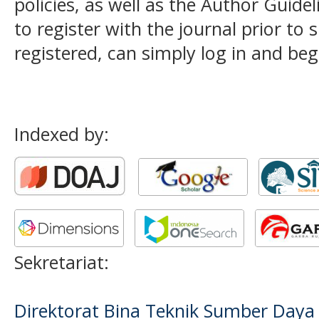
policies, as well as the Author Guide
to register with the journal prior to 
registered, can simply log in and beg
Indexed by:
Sekretariat:
Direktorat Bina Teknik Sumber Daya A