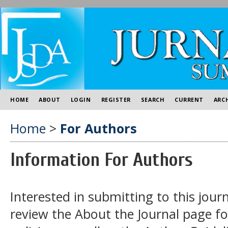
HOME
ABOUT
LOGIN
REGISTER
SEARCH
CURRENT
ARC
Home
>
For Authors
Information For Authors
Interested in submitting to this jo
review the About the Journal page for