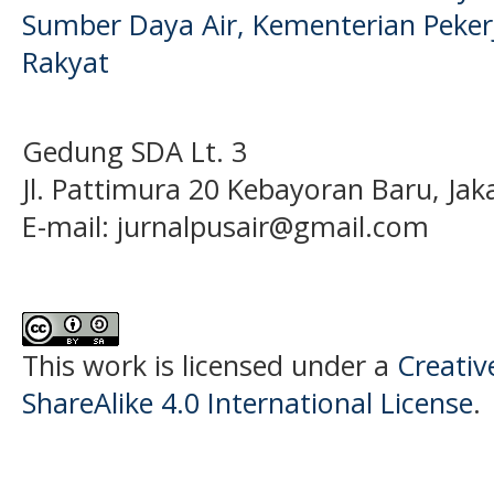
Sumber Daya Air, Kementerian Pek
Rakyat
Gedung SDA Lt. 3
Jl. Pattimura 20 Kebayoran Baru, Jak
E-mail:
jurnalpusair@gmail.com
This work is licensed under a
Creati
ShareAlike 4.0 International License
.