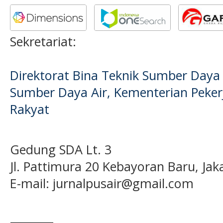
Sekretariat:
Direktorat Bina Teknik Sumber Daya A
Sumber Daya Air, Kementerian Pek
Rakyat
Gedung SDA Lt. 3
Jl. Pattimura 20 Kebayoran Baru, Jak
E-mail:
jurnalpusair@gmail.com