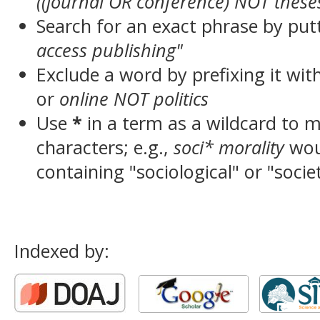
((journal OR conference) NOT these
Search for an exact phrase by putt
access publishing"
Exclude a word by prefixing it wit
or
online NOT politics
Use
*
in a term as a wildcard to 
characters; e.g.,
soci* morality
wou
containing "sociological" or "socie
Indexed by: