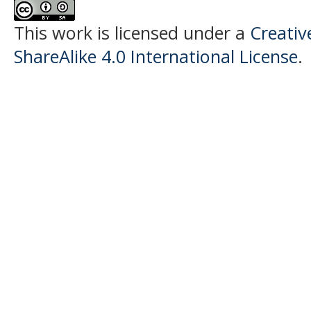
This work is licensed under a
Creati
ShareAlike 4.0 International License
.