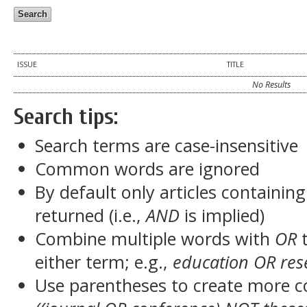
ISSUE
TITLE
No Results
Search tips:
Search terms are case-insensitive
Common words are ignored
By default only articles containin
returned (i.e.,
AND
is implied)
Combine multiple words with
OR
t
either term; e.g.,
education OR res
Use parentheses to create more c