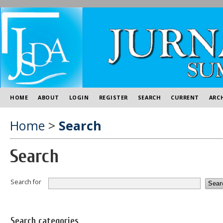
HOME
ABOUT
LOGIN
REGISTER
SEARCH
CURRENT
ARC
Home
>
Search
Search
Search for
Search categories