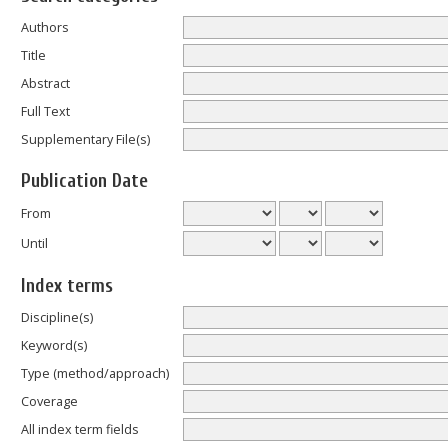
Authors
Title
Abstract
Full Text
Supplementary File(s)
Publication Date
From
Until
Index terms
Discipline(s)
Keyword(s)
Type (method/approach)
Coverage
All index term fields