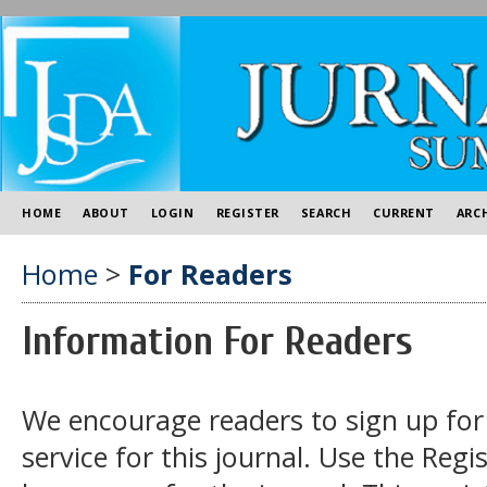
HOME
ABOUT
LOGIN
REGISTER
SEARCH
CURRENT
ARC
Home
>
For Readers
Information For Readers
We encourage readers to sign up for 
service for this journal. Use the
Regis