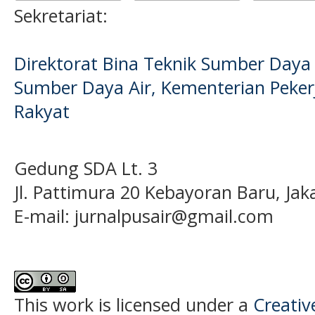
Sekretariat:
Direktorat Bina Teknik Sumber Daya A
Sumber Daya Air, Kementerian Pek
Rakyat
Gedung SDA Lt. 3
Jl. Pattimura 20 Kebayoran Baru, Jak
E-mail:
jurnalpusair@gmail.com
This work is licensed under a
Creati