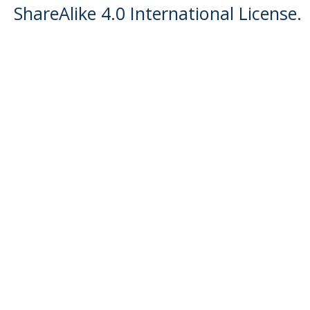
ShareAlike 4.0 International License
.