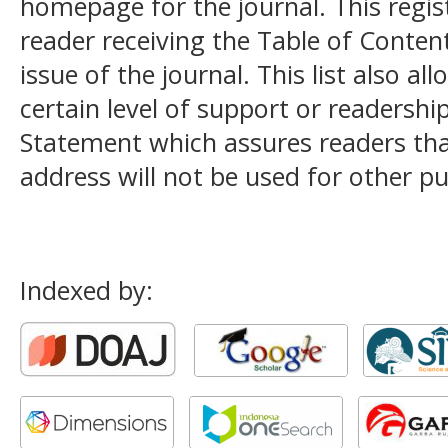
homepage for the journal. This registr
reader receiving the Table of Conten
issue of the journal. This list also al
certain level of support or readership
Statement
which assures readers tha
address will not be used for other p
Indexed by: