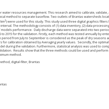
 for water resources management. This research aimed to calibrate, validate,
phical method to separate baseflow. Two outlets of Brantas watersheds locat
2
2 km
) were used for this study. This study used three digital graphics filter
-interval. The methodology consists of (1) data inventory, (2) data processing,
ng of models performance. Daily discharge data were separated into two perio
6 to 2015 for the validation. Firstly, each method was tested annually by ente
he period from July to September is considered as the peak of dry seasons 
s for calibration obtained by Averaging yearly values. Secondly, the optimal
del during the validation. Furthermore, statistical analysis was used to com
lidation. Results show that the three methods could be used and perform 
minimum method.
ethod, digital-filter, Brantas
antas