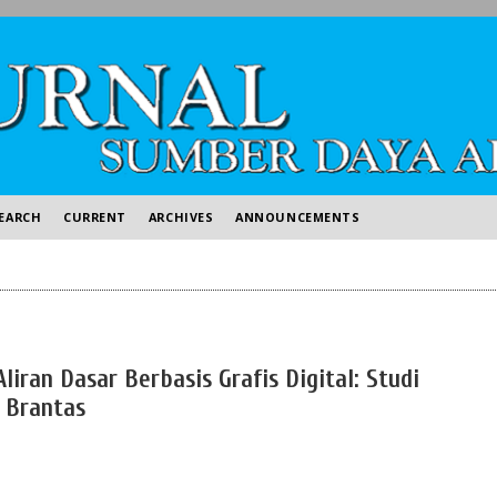
EARCH
CURRENT
ARCHIVES
ANNOUNCEMENTS
iran Dasar Berbasis Grafis Digital: Studi
 Brantas