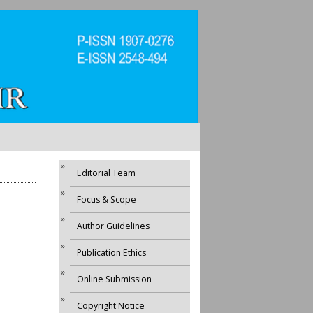
Editorial Team
Focus & Scope
Author Guidelines
Publication Ethics
Online Submission
Copyright Notice