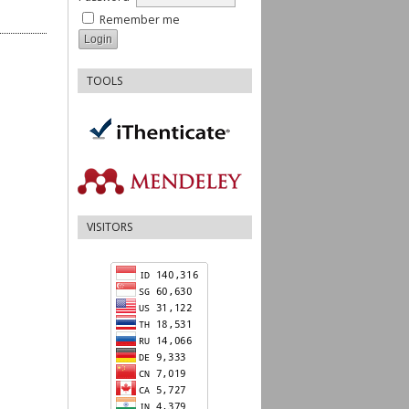
Remember me
TOOLS
VISITORS