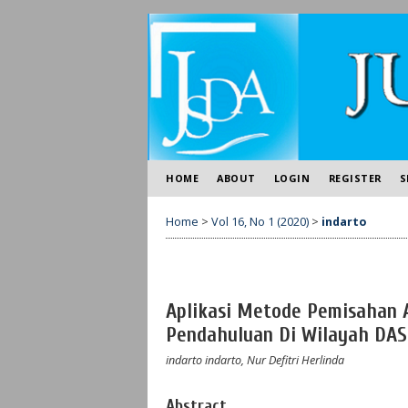
HOME
ABOUT
LOGIN
REGISTER
S
Home
>
Vol 16, No 1 (2020)
>
indarto
Aplikasi Metode Pemisahan Al
Pendahuluan Di Wilayah DAS
indarto indarto, Nur Defitri Herlinda
Abstract