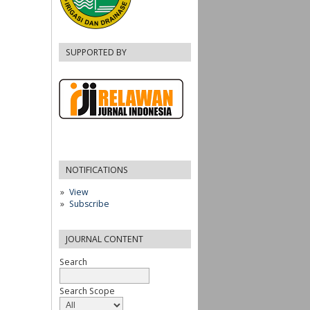
SUPPORTED BY
NOTIFICATIONS
View
Subscribe
JOURNAL CONTENT
Search
Search Scope