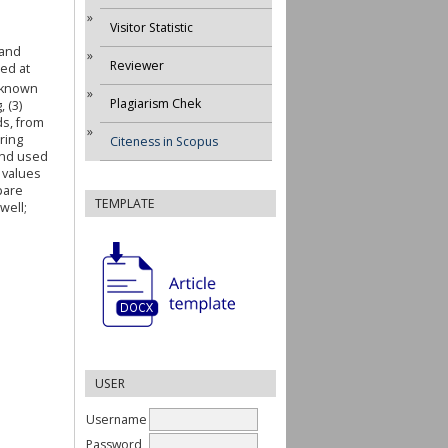
Visitor Statistic
 and
Reviewer
ed at
s known
Plagiarism Chek
 (3)
ds, from
ring
Citeness in Scopus
and used
 values
pare
TEMPLATE
well;
USER
Username
Password