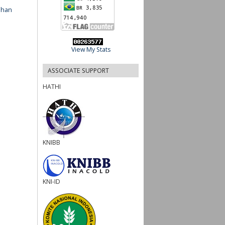
ahan
View My Stats
ASSOCIATE SUPPORT
HATHI
KNIBB
KNI-ID