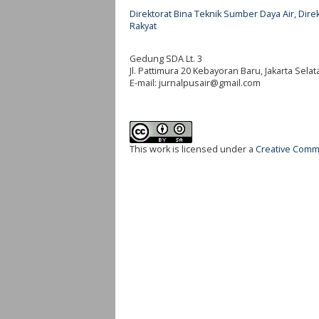
Direktorat Bina Teknik Sumber Daya Air, Di
Rakyat
Gedung SDA Lt. 3
Jl. Pattimura 20 Kebayoran Baru, Jakarta Selat
E-mail:
jurnalpusair@gmail.com
This work is licensed under a
Creative Commo