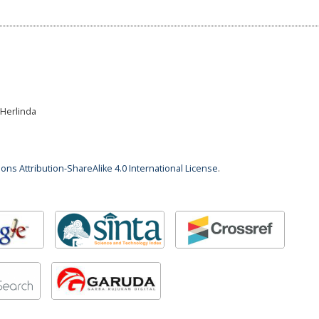
i Herlinda
ns Attribution-ShareAlike 4.0 International License
.