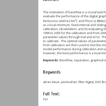
The estimation of baseflow is a crucial task
evaluate the performance of the digital gra
2
Kertosono (±6414,2 km
) and Ploso (± 8844,
as a local-minimum, fixed-interval and sliding
calibration, (4) validation, and (5) evaluati
1996 to 2005 for the calibration and from 200
parameter values through trial and error. T
to calibrate. The optimal values of parameter
from calibration are then used to test the mo
model performance during calibration and va
however, the best performance is a local-
Keywords
: Baseflow, separation, graphical-m
Keywords
aliran dasar, pemisahan, filter digital, DAS Br
Full Text:
PDF