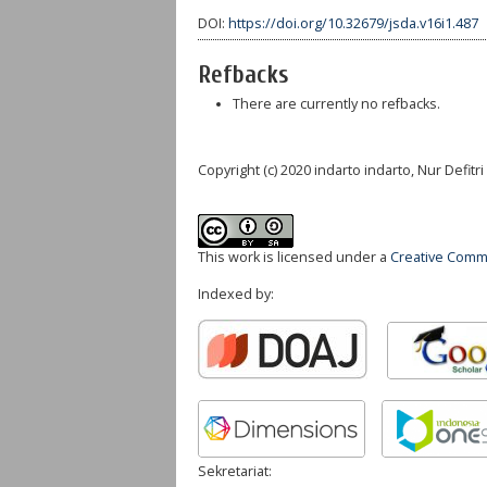
DOI:
https://doi.org/10.32679/jsda.v16i1.487
Refbacks
There are currently no refbacks.
Copyright (c) 2020 indarto indarto, Nur Defitr
This work is licensed under a
Creative Commo
Indexed by:
Sekretariat: