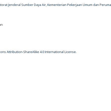
rektorat Jenderal Sumber Daya Air, Kementerian Pekerjaan Umum dan Perum
an
ns Attribution-ShareAlike 4.0 International License
.