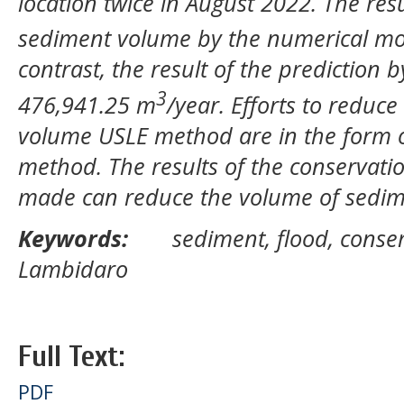
location twice in August 2022. The resu
sediment volume by the numerical mo
contrast, the result of the prediction 
3
476,941.25 m
/year. Efforts to reduce
volume USLE method are in the form o
method. The results of the conservatio
made can reduce the volume of sedim
Keywords:
sediment, flood, conser
Lambidaro
Full Text:
PDF