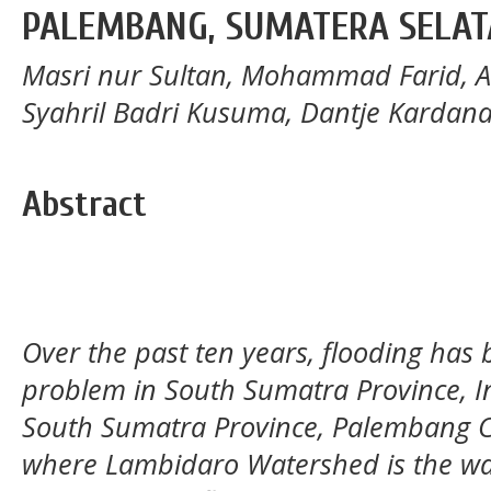
PALEMBANG, SUMATERA SELA
Masri nur Sultan, Mohammad Farid, 
Syahril Badri Kusuma, Dantje Karda
Abstract
Over the past ten years, flooding has
problem in South Sumatra Province, In
South Sumatra Province, Palembang Ci
where Lambidaro Watershed is the wat