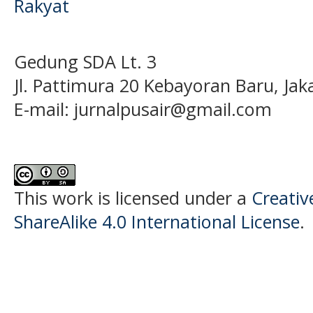
Rakyat
Gedung SDA Lt. 3
Jl. Pattimura 20 Kebayoran Baru, Jak
E-mail:
jurnalpusair@gmail.com
This work is licensed under a
Creati
ShareAlike 4.0 International License
.