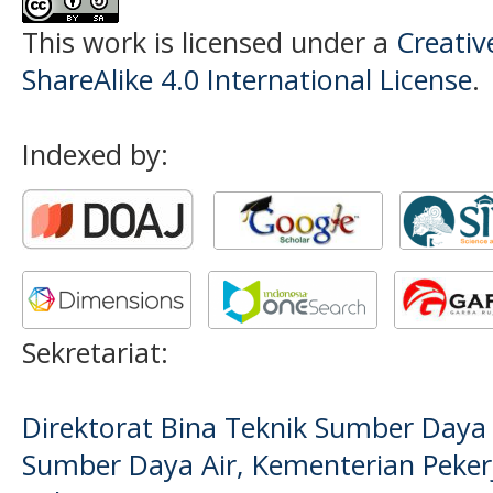
This work is licensed under a
Creati
ShareAlike 4.0 International License
.
Indexed by:
Sekretariat:
Direktorat Bina Teknik Sumber Daya A
Sumber Daya Air, Kementerian Pek