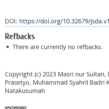
DOI:
https://doi.org/10.32679/jsda.v
Refbacks
There are currently no refbacks.
Copyright (c) 2023 Masri nur Sultan
Prasetyo, Muhammad Syahril Badri 
Natakusumah