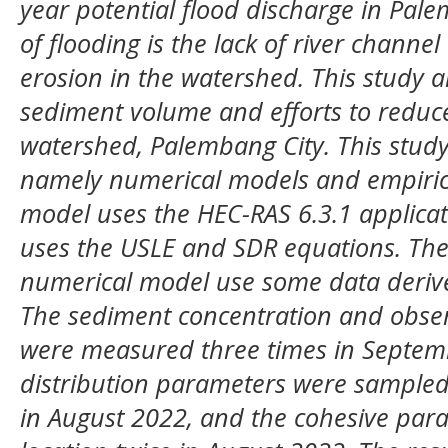
year potential flood discharge in Pal
of flooding is the lack of river channel
erosion in the watershed. This study a
sediment volume and efforts to reduce
watershed, Palembang City. This study
namely numerical models and empiric
model uses the HEC-RAS 6.3.1 applicat
uses the USLE and SDR equations. The
numerical model use some data deriv
The sediment concentration and obse
were measured three times in Septemb
distribution parameters were sampled 
in August 2022, and the cohesive pa