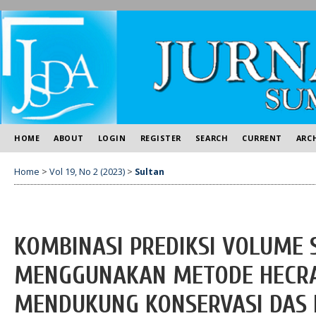
HOME
ABOUT
LOGIN
REGISTER
SEARCH
CURRENT
ARC
Home
>
Vol 19, No 2 (2023)
>
Sultan
KOMBINASI PREDIKSI VOLUME 
MENGGUNAKAN METODE HECRA
MENDUKUNG KONSERVASI DAS