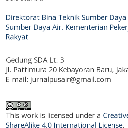
Direktorat Bina Teknik Sumber Daya A
Sumber Daya Air, Kementerian Pek
Rakyat
Gedung SDA Lt. 3
Jl. Pattimura 20 Kebayoran Baru, Jak
E-mail:
jurnalpusair@gmail.com
This work is licensed under a
Creati
ShareAlike 4.0 International License
.