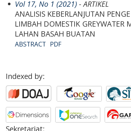
Vol 17, No 1 (2021)
- ARTIKEL
ANALISIS KEBERLANJUTAN PENG
LIMBAH DOMESTIK GREYWATER
LAHAN BASAH BUATAN
ABSTRACT
PDF
Indexed by:
Sekretariat: