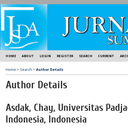
HOME
ABOUT
LOGIN
REGISTER
SEARCH
CURRENT
ARC
Home
>
Search
>
Author Details
Author Details
Asdak, Chay, Universitas Padj
Indonesia, Indonesia