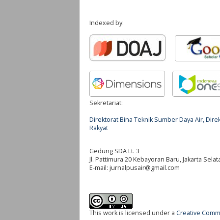
Indexed by:
Sekretariat:
Direktorat Bina Teknik Sumber Daya Air, Di
Rakyat
Gedung SDA Lt. 3
Jl. Pattimura 20 Kebayoran Baru, Jakarta Selat
E-mail:
jurnalpusair@gmail.com
This work is licensed under a
Creative Commo