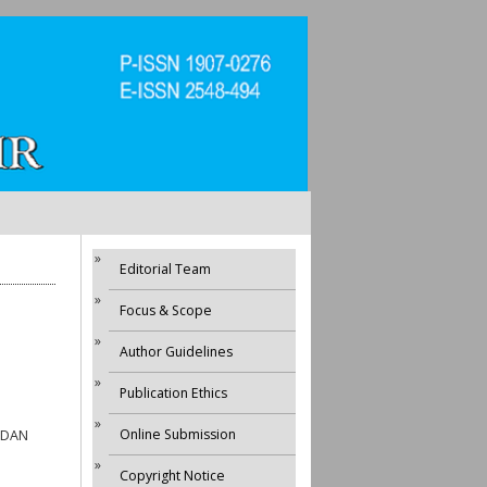
Editorial Team
Focus & Scope
Author Guidelines
Publication Ethics
Online Submission
 DAN
Copyright Notice