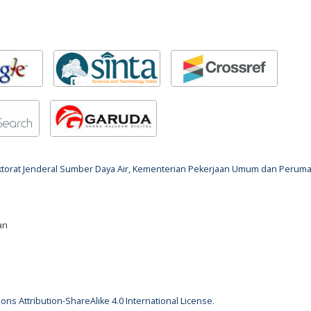
rektorat Jenderal Sumber Daya Air, Kementerian Pekerjaan Umum dan Perum
an
ns Attribution-ShareAlike 4.0 International License
.