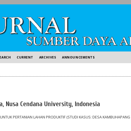
EARCH
CURRENT
ARCHIVES
ANNOUNCEMENTS
ia, Nusa Cendana University, Indonesia
 UNTUK PERTANIAN LAHAN PRODUKTIF (STUDI KASUS: DESA KAMBUHAPANG