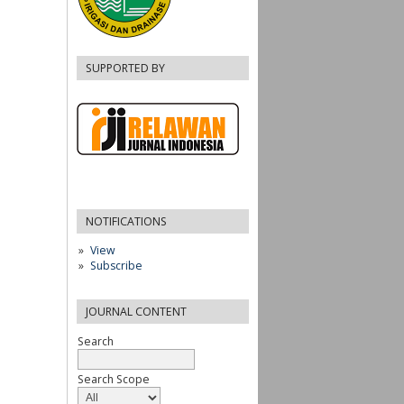
SUPPORTED BY
NOTIFICATIONS
View
Subscribe
JOURNAL CONTENT
Search
Search Scope