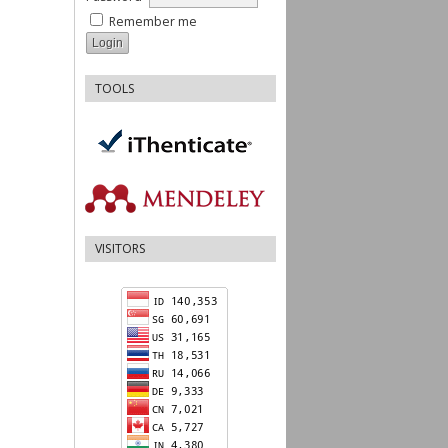
Remember me
TOOLS
VISITORS