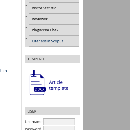
Visitor Statistic
Reviewer
Plagiarism Chek
Citeness in Scopus
TEMPLATE
ahan
USER
Username
Password