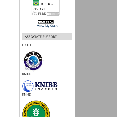
View My Stats
ASSOCIATE SUPPORT
HATHI
KNIBB
KNI-ID