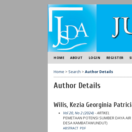
HOME
ABOUT
LOGIN
REGISTER
S
Home
>
Search
>
Author Details
Author Details
Wilis, Kezia Georginia Patric
Vol 20, No 2 (2024)
- ARTIKEL
PEMETAAN POTENSI SUMBER DAYA AIR
DESA KAMBATAWUNDUT)
ABSTRACT
PDF