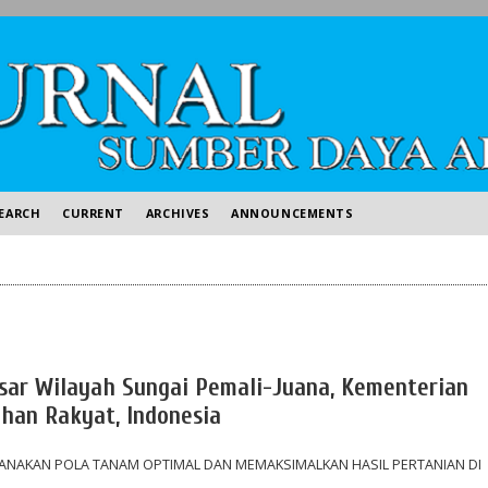
EARCH
CURRENT
ARCHIVES
ANNOUNCEMENTS
Besar Wilayah Sungai Pemali-Juana, Kementerian
an Rakyat, Indonesia
CANAKAN POLA TANAM OPTIMAL DAN MEMAKSIMALKAN HASIL PERTANIAN DI