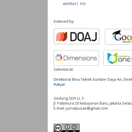
ABSTRACT
PDF
Indexed by:
Sekretariat:
Direktorat Bina Teknik Sumber Daya Air, Di
Rakyat
Gedung SDA Lt. 3
Jl. Pattimura 20 Kebayoran Baru, Jakarta Selat
E-mail:
jurnalpusair@gmail.com