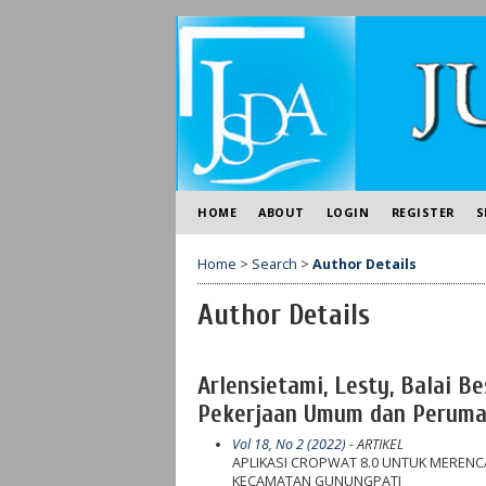
HOME
ABOUT
LOGIN
REGISTER
S
Home
>
Search
>
Author Details
Author Details
Arlensietami, Lesty, Balai 
Pekerjaan Umum dan Perumah
Vol 18, No 2 (2022)
- ARTIKEL
APLIKASI CROPWAT 8.0 UNTUK MEREN
KECAMATAN GUNUNGPATI