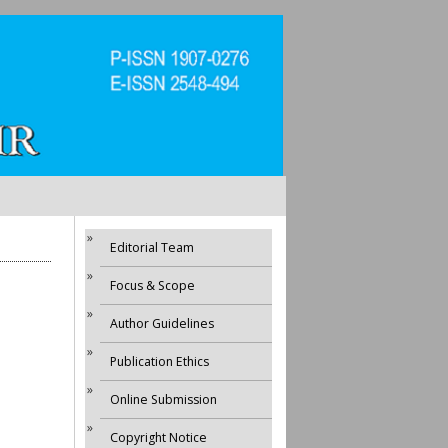
Editorial Team
Focus & Scope
Author Guidelines
Publication Ethics
Online Submission
Copyright Notice