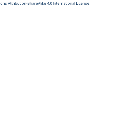
ns Attribution-ShareAlike 4.0 International License
.