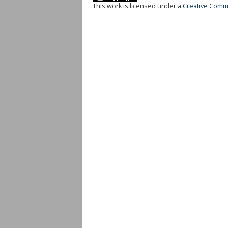
This work is licensed under a
Creative Commo