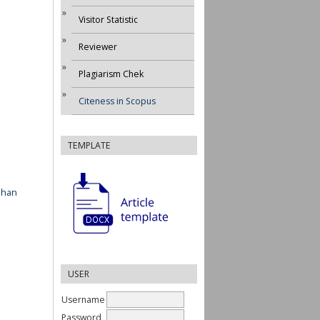
Visitor Statistic
Reviewer
Plagiarism Chek
Citeness in Scopus
TEMPLATE
ahan
USER
Username
Password