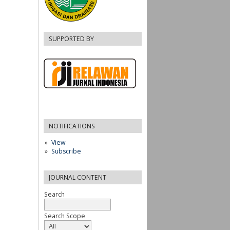
SUPPORTED BY
NOTIFICATIONS
View
Subscribe
JOURNAL CONTENT
Search
Search Scope