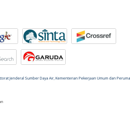
rektorat Jenderal Sumber Daya Air, Kementerian Pekerjaan Umum dan Perum
an