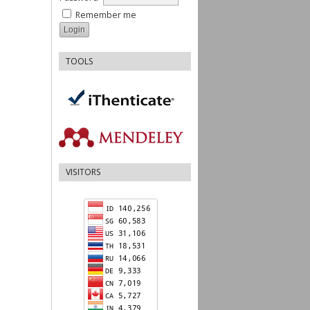
Remember me
TOOLS
VISITORS