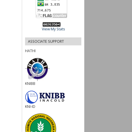
View My Stats
ASSOCIATE SUPPORT
HATHI
KNIBB
KNI-ID