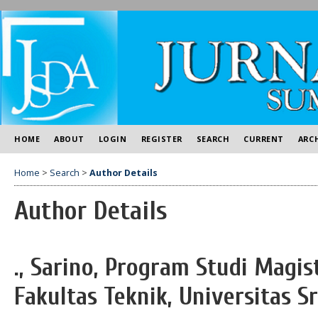
HOME
ABOUT
LOGIN
REGISTER
SEARCH
CURRENT
ARC
Home
>
Search
>
Author Details
Author Details
., Sarino, Program Studi Magist
Fakultas Teknik, Universitas S