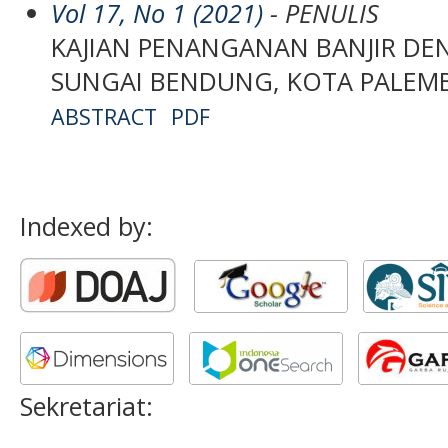
Vol 17, No 1 (2021)
- PENULIS
KAJIAN PENANGANAN BANJIR DE
SUNGAI BENDUNG, KOTA PALE
ABSTRACT
PDF
Indexed by:
Sekretariat: