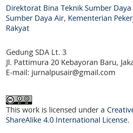
Direktorat Bina Teknik Sumber Daya A
Sumber Daya Air, Kementerian Pek
Rakyat
Gedung SDA Lt. 3
Jl. Pattimura 20 Kebayoran Baru, Jak
E-mail:
jurnalpusair@gmail.com
This work is licensed under a
Creati
ShareAlike 4.0 International License
.