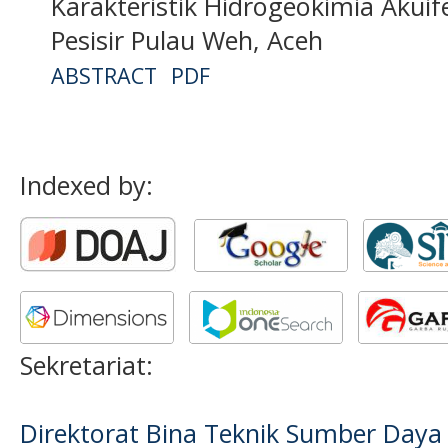
Karakteristik Hidrogeokimia Akui
Pesisir Pulau Weh, Aceh
ABSTRACT
PDF
Indexed by:
Sekretariat:
Direktorat Bina Teknik Sumber Daya A