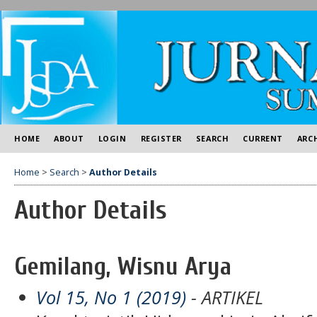
HOME
ABOUT
LOGIN
REGISTER
SEARCH
CURRENT
ARC
Home
>
Search
>
Author Details
Author Details
Gemilang, Wisnu Arya
Vol 15, No 1 (2019)
- ARTIKEL