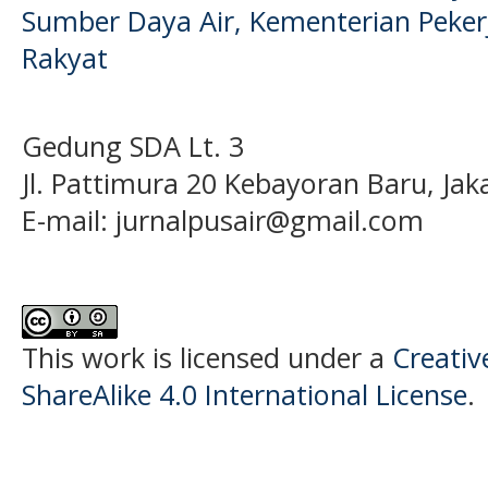
Sumber Daya Air, Kementerian Pek
Rakyat
Gedung SDA Lt. 3
Jl. Pattimura 20 Kebayoran Baru, Jak
E-mail:
jurnalpusair@gmail.com
This work is licensed under a
Creati
ShareAlike 4.0 International License
.