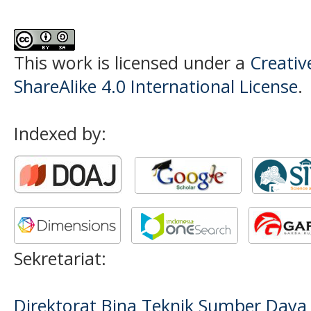
This work is licensed under a
Creati
ShareAlike 4.0 International License
.
Indexed by:
Sekretariat:
Direktorat Bina Teknik Sumber Daya A