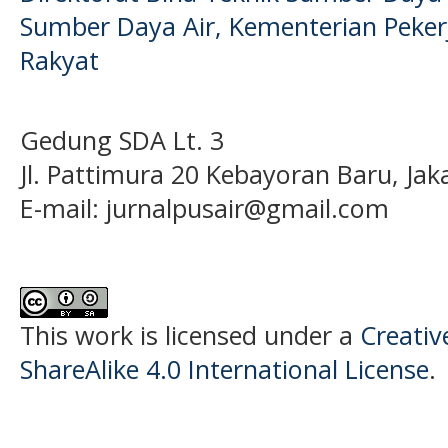
Sumber Daya Air, Kementerian Pek
Rakyat
Gedung SDA Lt. 3
Jl. Pattimura 20 Kebayoran Baru, Jak
E-mail:
jurnalpusair@gmail.com
This work is licensed under a
Creati
ShareAlike 4.0 International License
.