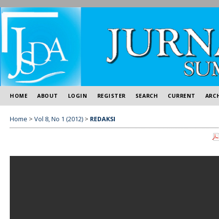
HOME
ABOUT
LOGIN
REGISTER
SEARCH
CURRENT
ARC
Home
>
Vol 8, No 1 (2012)
>
REDAKSI