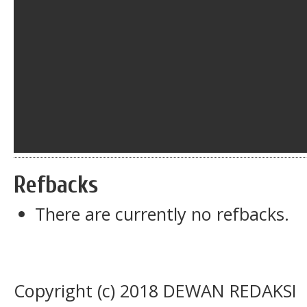
Refbacks
There are currently no refbacks.
Copyright (c) 2018 DEWAN REDAKSI