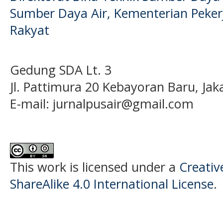
Sumber Daya Air, Kementerian Pek
Rakyat
Gedung SDA Lt. 3
Jl. Pattimura 20 Kebayoran Baru, Jak
E-mail:
jurnalpusair@gmail.com
This work is licensed under a
Creati
ShareAlike 4.0 International License
.