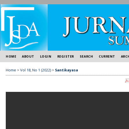
HOME
ABOUT
LOGIN
REGISTER
SEARCH
CURRENT
ARC
Home
>
Vol 18, No 1 (2022)
>
Santikayasa