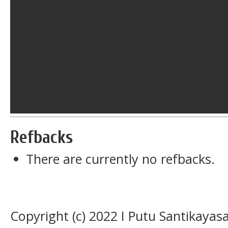
Refbacks
There are currently no refbacks.
Copyright (c) 2022 I Putu Santikaya