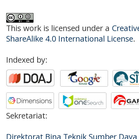
This work is licensed under a
Creati
ShareAlike 4.0 International License
.
Indexed by:
Sekretariat:
Direktorat Bina Teknik Sumber Daya A