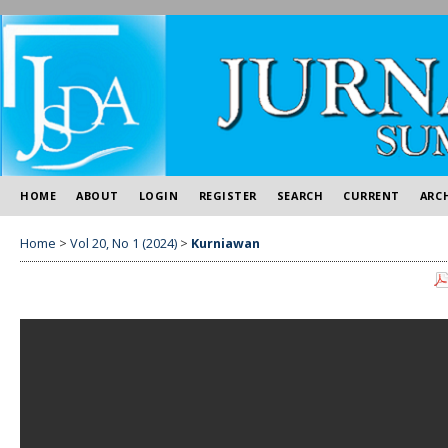
HOME
ABOUT
LOGIN
REGISTER
SEARCH
CURRENT
ARC
Home
>
Vol 20, No 1 (2024)
>
Kurniawan