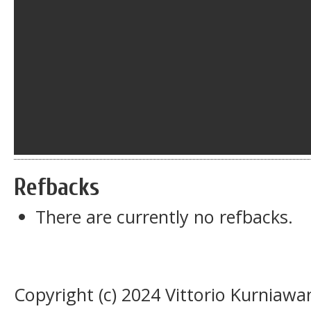
Refbacks
There are currently no refbacks.
Copyright (c) 2024 Vittorio Kurnia