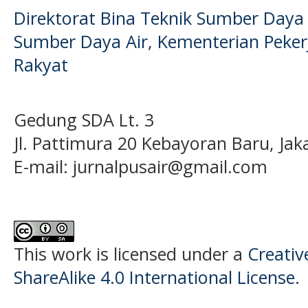
Direktorat Bina Teknik Sumber Daya A
Sumber Daya Air, Kementerian Pek
Rakyat
Gedung SDA Lt. 3
Jl. Pattimura 20 Kebayoran Baru, Jak
E-mail:
jurnalpusair@gmail.com
This work is licensed under a
Creati
ShareAlike 4.0 International License
.