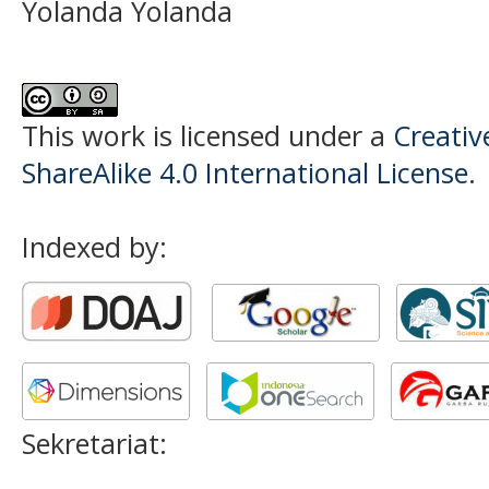
Yolanda Yolanda
This work is licensed under a
Creati
ShareAlike 4.0 International License
.
Indexed by:
Sekretariat: