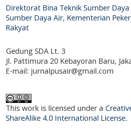
Direktorat Bina Teknik Sumber Daya A
Sumber Daya Air, Kementerian Pek
Rakyat
Gedung SDA Lt. 3
Jl. Pattimura 20 Kebayoran Baru, Jak
E-mail:
jurnalpusair@gmail.com
This work is licensed under a
Creati
ShareAlike 4.0 International License
.