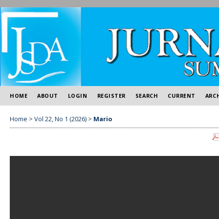
HOME
ABOUT
LOGIN
REGISTER
SEARCH
CURRENT
ARC
Home
>
Vol 22, No 1 (2026)
>
Mario