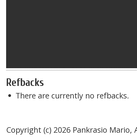
Refbacks
There are currently no refbacks.
Copyright (c) 2026 Pankrasio Mario,