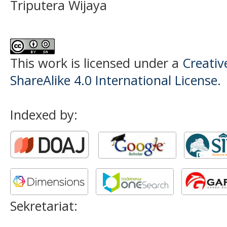
Triputera Wijaya
This work is licensed under a
Creati
ShareAlike 4.0 International License
.
Indexed by:
Sekretariat: