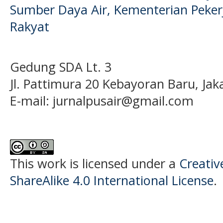
Sumber Daya Air, Kementerian Pek
Rakyat
Gedung SDA Lt. 3
Jl. Pattimura 20 Kebayoran Baru, Jak
E-mail:
jurnalpusair@gmail.com
This work is licensed under a
Creati
ShareAlike 4.0 International License
.