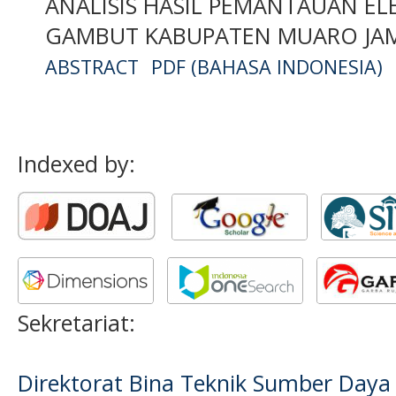
ANALISIS HASIL PEMANTAUAN ELE
GAMBUT KABUPATEN MUARO JAMB
ABSTRACT
PDF (BAHASA INDONESIA)
Indexed by:
Sekretariat:
Direktorat Bina Teknik Sumber Daya A