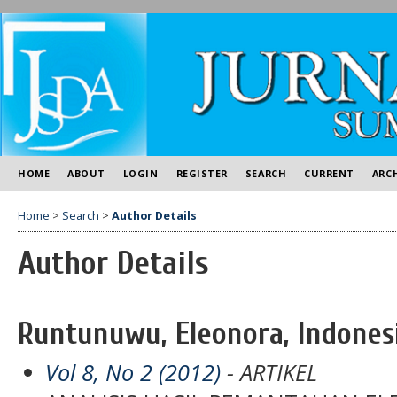
HOME
ABOUT
LOGIN
REGISTER
SEARCH
CURRENT
ARC
Home
>
Search
>
Author Details
Author Details
Runtunuwu, Eleonora, Indones
Vol 8, No 2 (2012)
- ARTIKEL