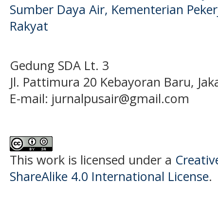
Sumber Daya Air, Kementerian Pek
Rakyat
Gedung SDA Lt. 3
Jl. Pattimura 20 Kebayoran Baru, Jak
E-mail:
jurnalpusair@gmail.com
This work is licensed under a
Creati
ShareAlike 4.0 International License
.