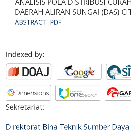
ANALISIS POLA DISTRIBUSI CUR
DAERAH ALIRAN SUNGAI (DAS) C
ABSTRACT
PDF
Indexed by:
Sekretariat:
Direktorat Bina Teknik Sumber Daya A