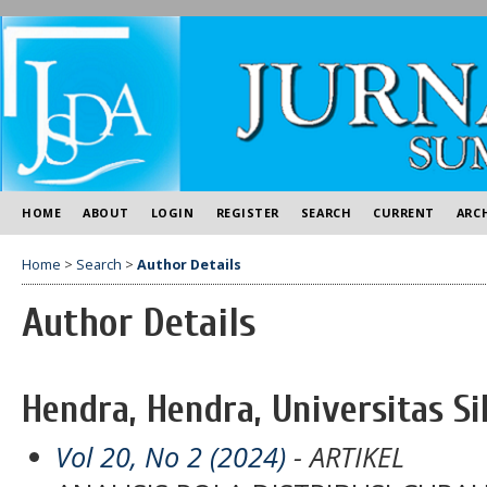
HOME
ABOUT
LOGIN
REGISTER
SEARCH
CURRENT
ARC
Home
>
Search
>
Author Details
Author Details
Hendra, Hendra, Universitas Si
Vol 20, No 2 (2024)
- ARTIKEL