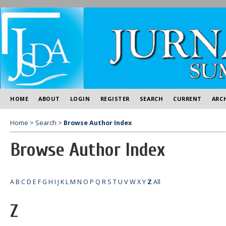
HOME
ABOUT
LOGIN
REGISTER
SEARCH
CURRENT
ARC
Home
>
Search
>
Browse Author Index
Browse Author Index
A
B
C
D
E
F
G
H
I
J
K
L
M
N
O
P
Q
R
S
T
U
V
W
X
Y
Z
All
Z