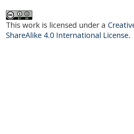
This work is licensed under a
Creati
ShareAlike 4.0 International License
.