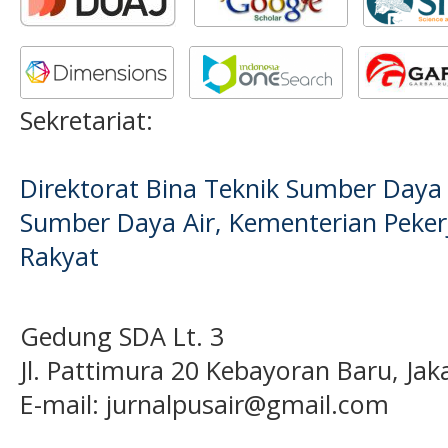
Sekretariat:
Direktorat Bina Teknik Sumber Daya A
Sumber Daya Air, Kementerian Pek
Rakyat
Gedung SDA Lt. 3
Jl. Pattimura 20 Kebayoran Baru, Jak
E-mail:
jurnalpusair@gmail.com