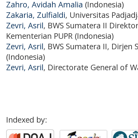
Zahro, Avidah Amalia
(Indonesia)
Zakaria, Zulfialdi
, Universitas Padjad
Zevri, Asril
, BWS Sumatera II Direkto
Kementerian PUPR (Indonesia)
Zevri, Asril
, BWS Sumatera II, Dirjen
(Indonesia)
Zevri, Asril
, Directorate General of W
Indexed by: